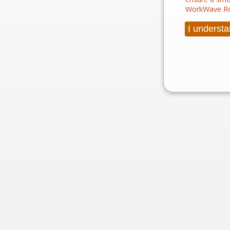
WorkWave Ro