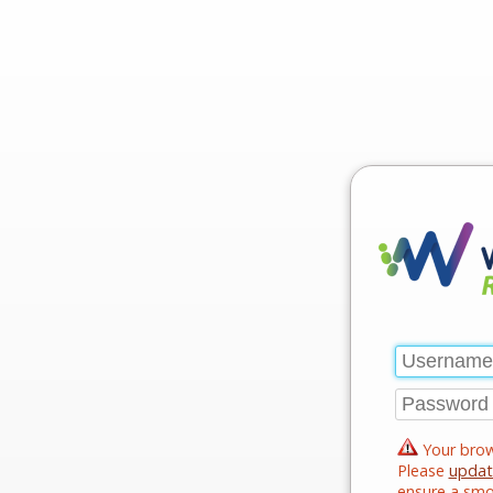
Your brow
Please
updat
ensure a smo